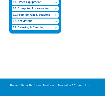
09. Office Equipment
10. Computer Accessories
11. Premium Gift & Souvenir
12. Art Material
13. Catering & Cleaning
Home
/
About Us
/
New Products
/
Promotion
/
Contact Us