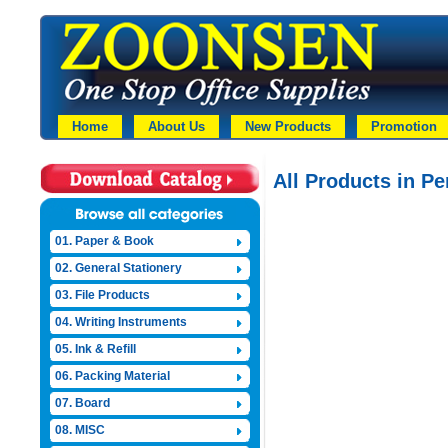
Home
About Us
New Products
Promotion
All Products in Pe
01. Paper & Book
02. General Stationery
03. File Products
04. Writing Instruments
05. Ink & Refill
06. Packing Material
07. Board
08. MISC