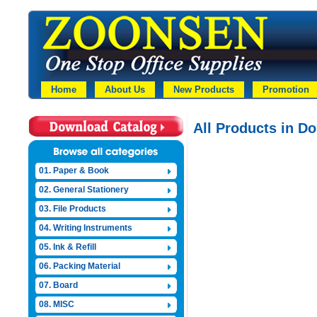
Home
About Us
New Products
Promotion
All Products in D
01. Paper & Book
02. General Stationery
03. File Products
04. Writing Instruments
05. Ink & Refill
06. Packing Material
07. Board
08. MISC