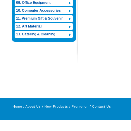
09. Office Equipment
10. Computer Accessories
11. Premium Gift & Souvenir
12. Art Material
13. Catering & Cleaning
Home
/
About Us
/
New Products
/
Promotion
/
Contact Us